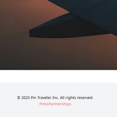
© 2025 Pin Traveler Inc. All rights reserved.
Press
Partnerships