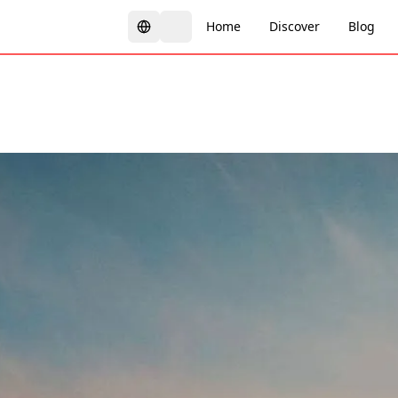
Home
Discover
Blog