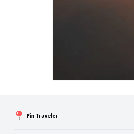
Pin Traveler