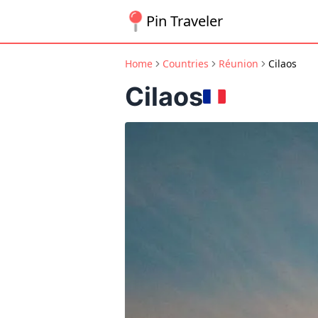
Pin Traveler
Home
Countries
Réunion
Cilaos
Cilaos