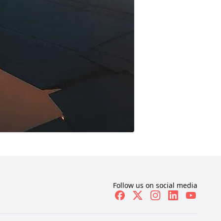
Follow us on social media