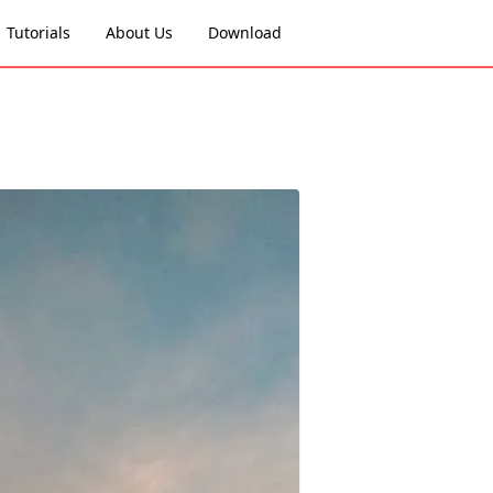
Tutorials
About Us
Download