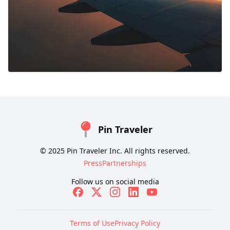
Pin Traveler
© 2025 Pin Traveler Inc. All rights reserved.
Press
Partnerships
Follow us on social media
Terms of Use
Privacy Policy