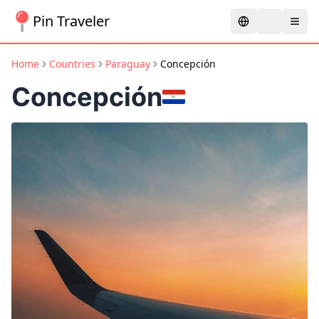
Pin Traveler
Home
Countries
Paraguay
Concepción
Concepción