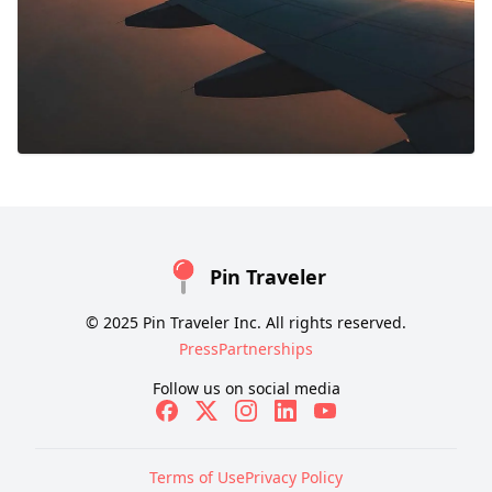
Pin Traveler
© 2025 Pin Traveler Inc. All rights reserved.
Press
Partnerships
Follow us on social media
Terms of Use
Privacy Policy