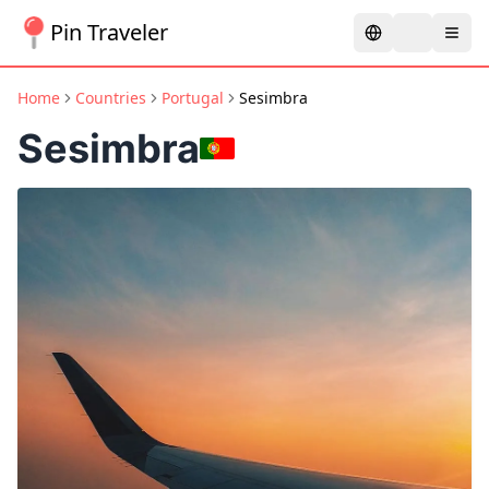
Pin Traveler
Home
Countries
Portugal
Sesimbra
Sesimbra