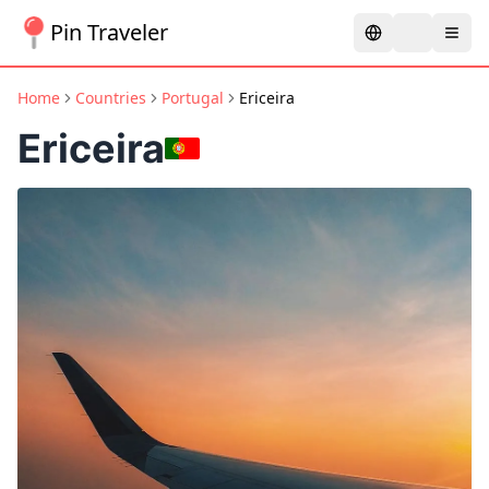
Pin Traveler
Home
Countries
Portugal
Ericeira
Ericeira