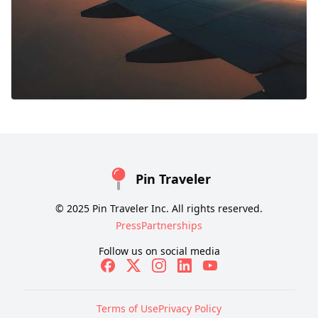
Pin Traveler
© 2025 Pin Traveler Inc. All rights reserved.
Press
Partnerships
Follow us on social media
Terms of Use
Privacy Policy