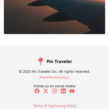
Pin Traveler
© 2025 Pin Traveler Inc. All rights reserved.
Press
Partnerships
Follow us on social media
Terms of Use
Privacy Policy