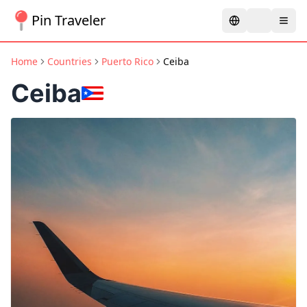
Pin Traveler
Home
Countries
Puerto Rico
Ceiba
Ceiba