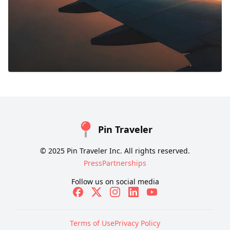
Pin Traveler
© 2025 Pin Traveler Inc. All rights reserved.
Press
Partnerships
Follow us on social media
Terms of Use
Privacy Policy