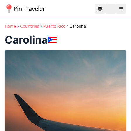
Pin Traveler
Home
Countries
Puerto Rico
Carolina
Carolina