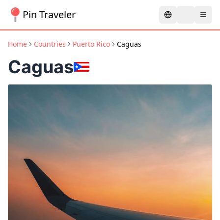
Pin Traveler
Home
Countries
Puerto Rico
Caguas
Caguas