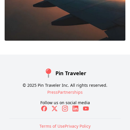
Pin Traveler
© 2025 Pin Traveler Inc. All rights reserved.
Press
Partnerships
Follow us on social media
Terms of Use
Privacy Policy