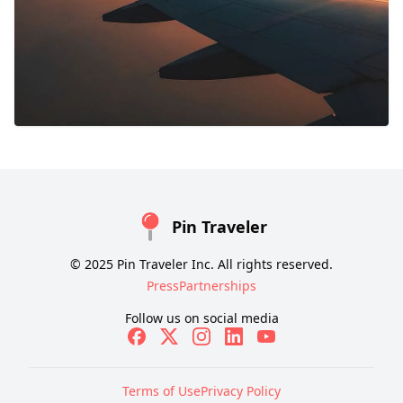
Pin Traveler
© 2025 Pin Traveler Inc. All rights reserved.
Press
Partnerships
Follow us on social media
Terms of Use
Privacy Policy