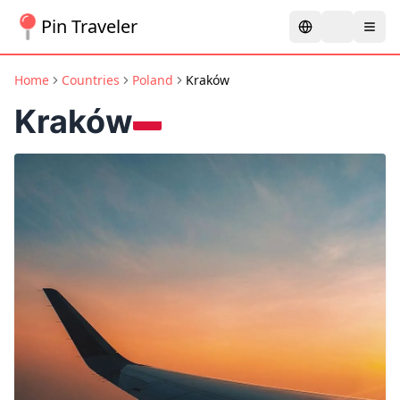
Pin Traveler
Home
Countries
Poland
Kraków
Kraków