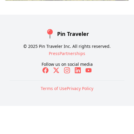
Pin Traveler
© 2025 Pin Traveler Inc. All rights reserved.
Press
Partnerships
Follow us on social media
Terms of Use
Privacy Policy