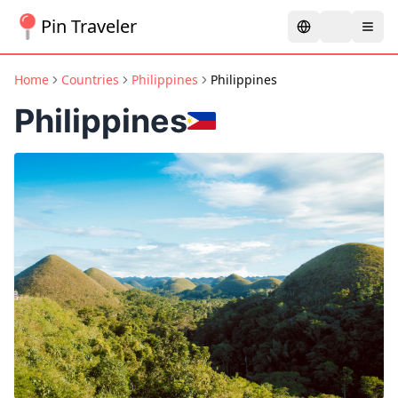
Pin Traveler
Home
Countries
Philippines
Philippines
Philippines