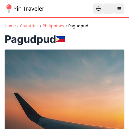
Pin Traveler
Home
Countries
Philippines
Pagudpud
Pagudpud