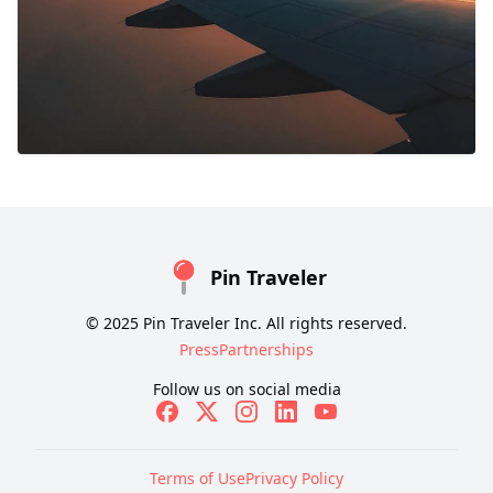
Pin Traveler
© 2025 Pin Traveler Inc. All rights reserved.
Press
Partnerships
Follow us on social media
Terms of Use
Privacy Policy