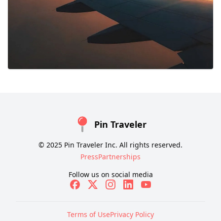
Pin Traveler
© 2025 Pin Traveler Inc. All rights reserved.
Press
Partnerships
Follow us on social media
Terms of Use
Privacy Policy