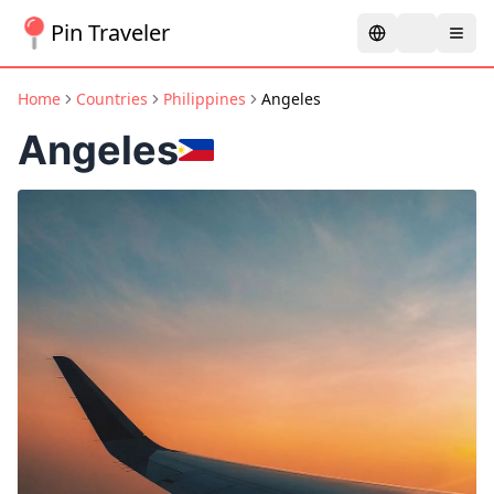
Pin Traveler
Home
Countries
Philippines
Angeles
Angeles