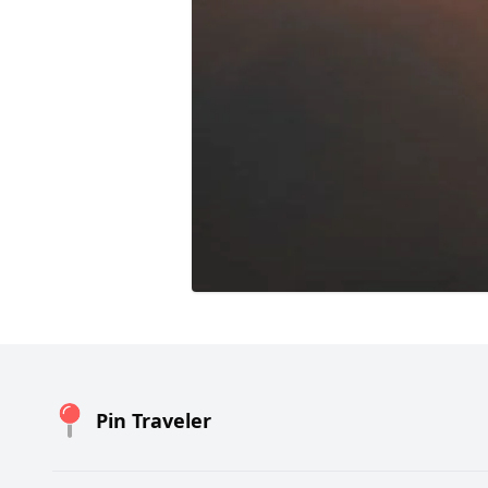
Pin Traveler