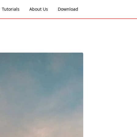
Tutorials
About Us
Download