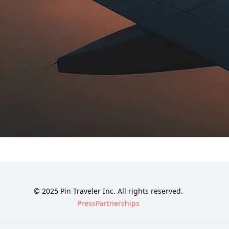
© 2025 Pin Traveler Inc. All rights reserved.
Press
Partnerships