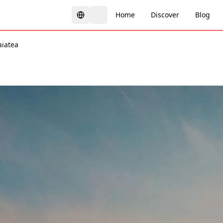
Home
Discover
Blog
aiatea