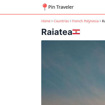
Pin Traveler
Home
Countries
French Polynesia
R
Raiatea