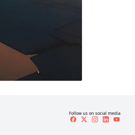
Follow us on social media