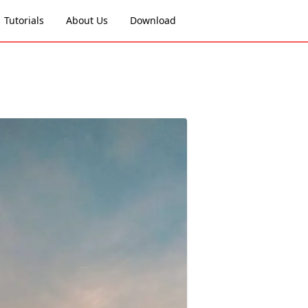
Tutorials
About Us
Download