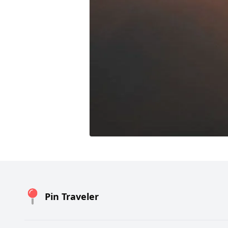
Pin Traveler