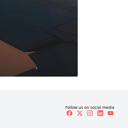
Follow us on social media