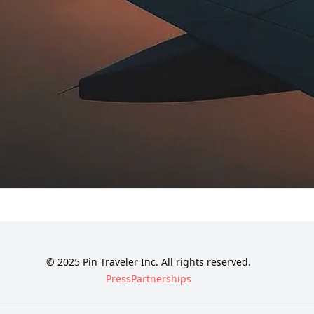
© 2025 Pin Traveler Inc. All rights reserved.
Press
Partnerships