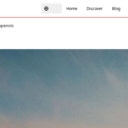
Home
Discover
Blog
apeno'o