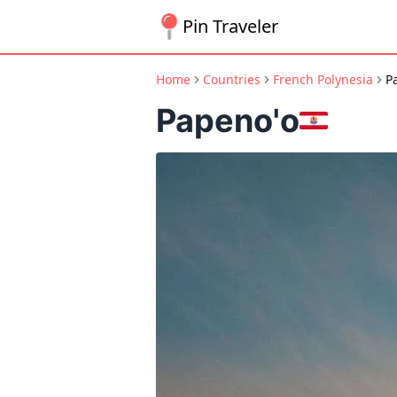
Pin Traveler
Home
Countries
French Polynesia
P
Papeno'o