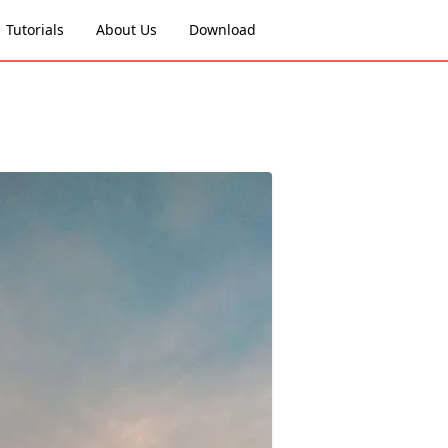
Tutorials
About Us
Download