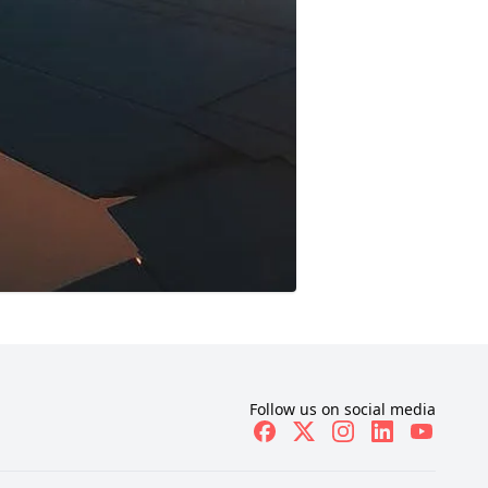
Follow us on social media