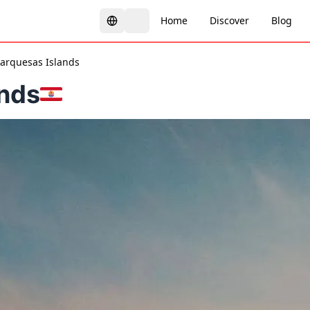
Home
Discover
Blog
arquesas Islands
nds