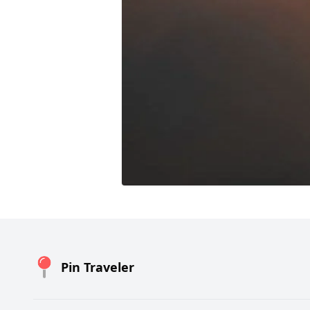
Pin Traveler