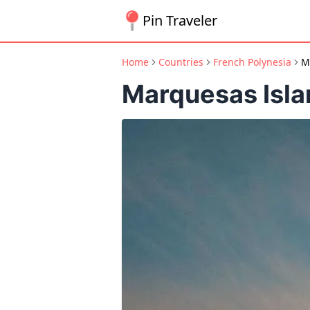
Pin Traveler
Home
Countries
French Polynesia
M
Marquesas Isla