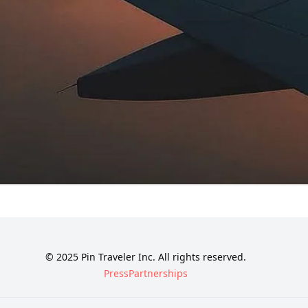
© 2025 Pin Traveler Inc. All rights reserved.
Press
Partnerships