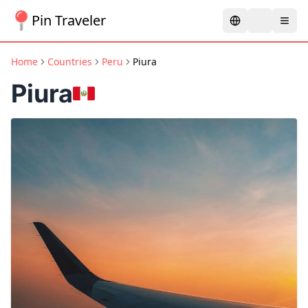
Pin Traveler
Home
Countries
Peru
Piura
Piura