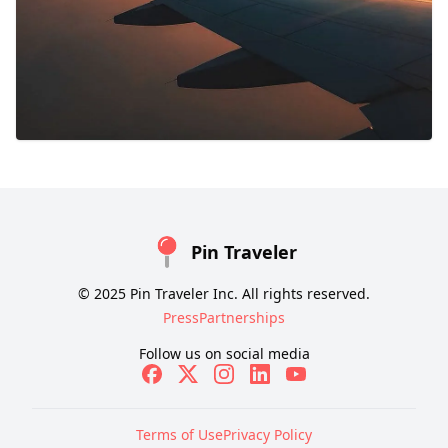
Pin Traveler
© 2025 Pin Traveler Inc. All rights reserved.
Press
Partnerships
Follow us on social media
Terms of Use
Privacy Policy