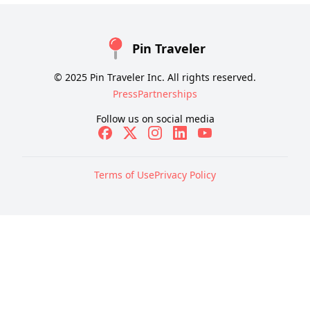
Pin Traveler
© 2025 Pin Traveler Inc. All rights reserved.
Press
Partnerships
Follow us on social media
Terms of Use
Privacy Policy