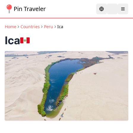
Pin Traveler
Home
Countries
Peru
Ica
Ica