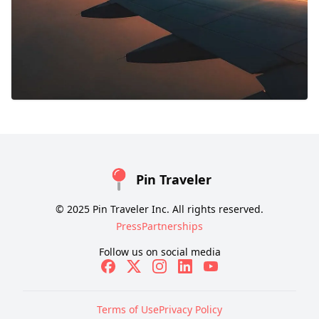
Pin Traveler
© 2025 Pin Traveler Inc. All rights reserved.
Press
Partnerships
Follow us on social media
Terms of Use
Privacy Policy