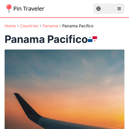
Pin Traveler
Home
Countries
Panama
Panama Pacifico
Panama Pacifico