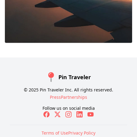
Pin Traveler
© 2025 Pin Traveler Inc. All rights reserved.
Press
Partnerships
Follow us on social media
Terms of Use
Privacy Policy