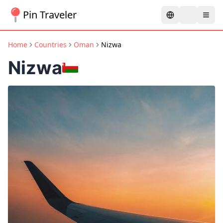
Pin Traveler
Home
Countries
Oman
Nizwa
Nizwa