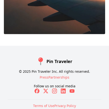
Pin Traveler
© 2025 Pin Traveler Inc. All rights reserved.
Press
Partnerships
Follow us on social media
Terms of Use
Privacy Policy