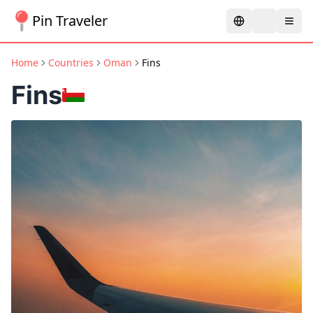
Pin Traveler
Home
Countries
Oman
Fins
Fins