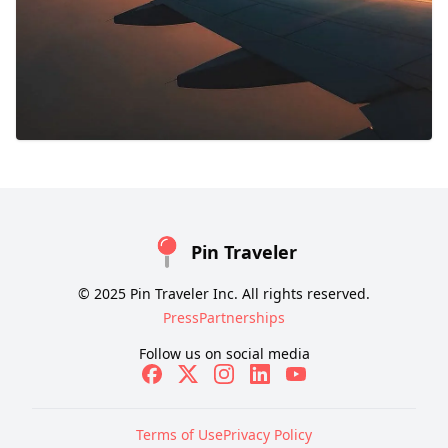
Pin Traveler
© 2025 Pin Traveler Inc. All rights reserved.
Press
Partnerships
Follow us on social media
Terms of Use
Privacy Policy