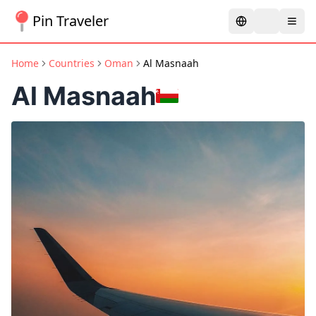
Pin Traveler
Home
Countries
Oman
Al Masnaah
Al Masnaah