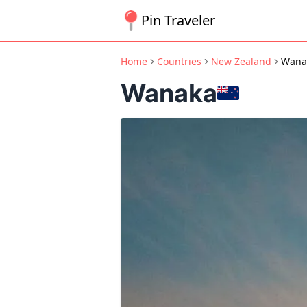
Pin Traveler
Home
Countries
New Zealand
Wana
Wanaka