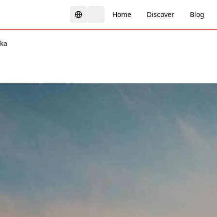
Home
Discover
Blog
ka