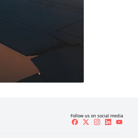
Follow us on social media