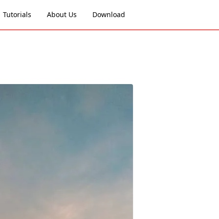
Tutorials
About Us
Download