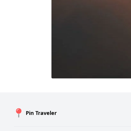
Pin Traveler