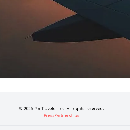
© 2025 Pin Traveler Inc. All rights reserved.
Press
Partnerships