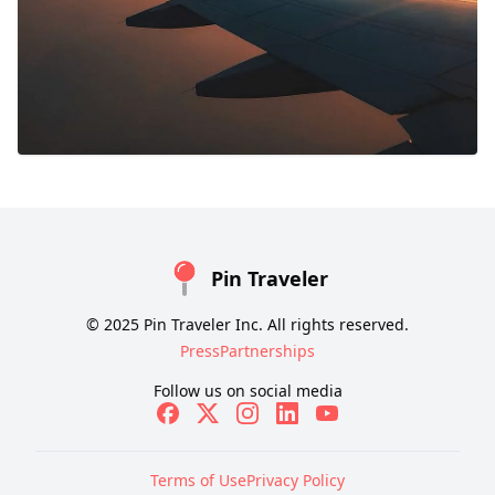
Pin Traveler
© 2025 Pin Traveler Inc. All rights reserved.
Press
Partnerships
Follow us on social media
Terms of Use
Privacy Policy