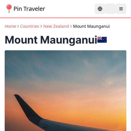
Pin Traveler
Home
Countries
New Zealand
Mount Maunganui
Mount Maunganui