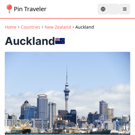
Pin Traveler
Home
Countries
New Zealand
Auckland
Auckland