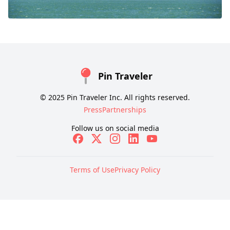
Pin Traveler
© 2025 Pin Traveler Inc. All rights reserved.
Press
Partnerships
Follow us on social media
Terms of Use
Privacy Policy