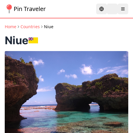
Pin Traveler
Home
Countries
Niue
Niue