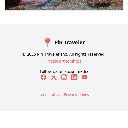
Pin Traveler
© 2025 Pin Traveler Inc. All rights reserved.
Press
Partnerships
Follow us on social media
Terms of Use
Privacy Policy