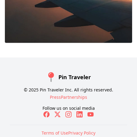
Pin Traveler
© 2025 Pin Traveler Inc. All rights reserved.
Press
Partnerships
Follow us on social media
Terms of Use
Privacy Policy