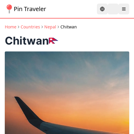
Pin Traveler
Home
Countries
Nepal
Chitwan
Chitwan