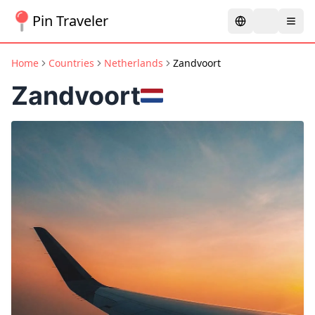
Pin Traveler
Home
Countries
Netherlands
Zandvoort
Zandvoort