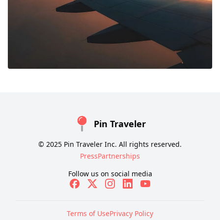
Pin Traveler
© 2025 Pin Traveler Inc. All rights reserved.
Press
Partnerships
Follow us on social media
Terms of Use
Privacy Policy