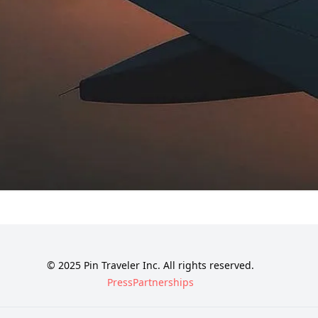
© 2025 Pin Traveler Inc. All rights reserved.
Press
Partnerships