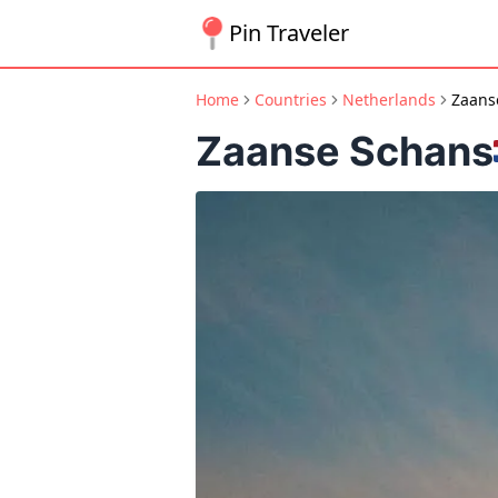
Pin Traveler
Home
Countries
Netherlands
Zaans
Zaanse Schans