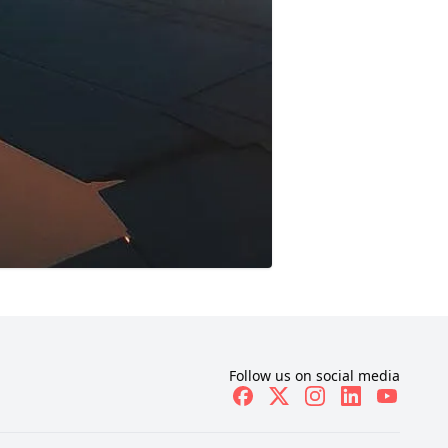
Follow us on social media