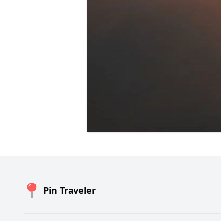
Pin Traveler