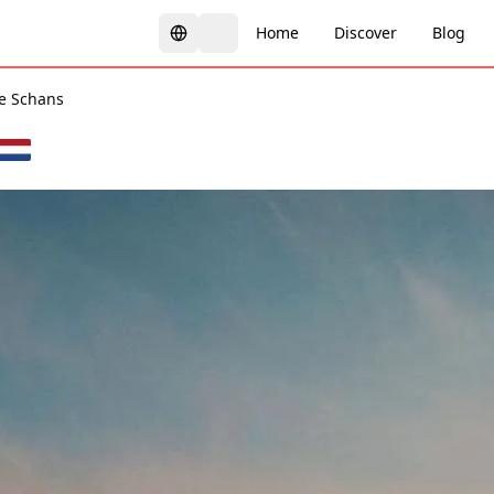
Home
Discover
Blog
e Schans