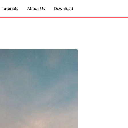
Tutorials
About Us
Download