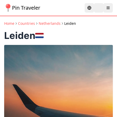
Pin Traveler
Home
Countries
Netherlands
Leiden
Leiden