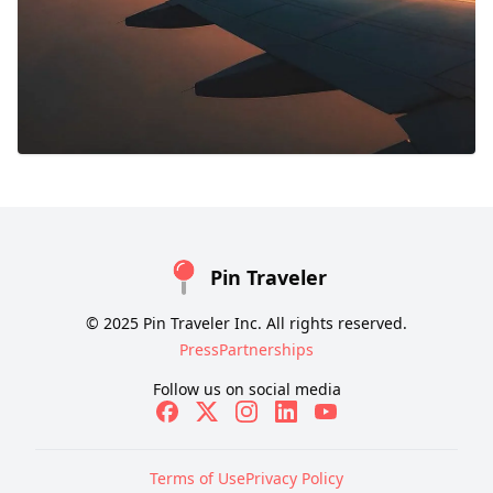
Pin Traveler
© 2025 Pin Traveler Inc. All rights reserved.
Press
Partnerships
Follow us on social media
Terms of Use
Privacy Policy