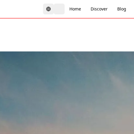
Home
Discover
Blog