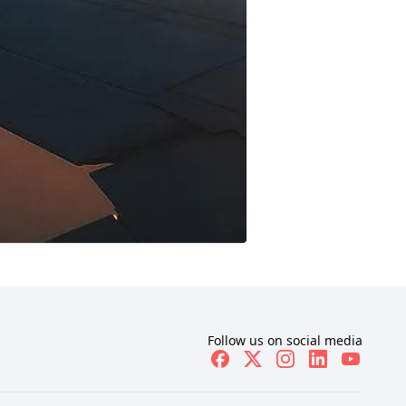
Follow us on social media