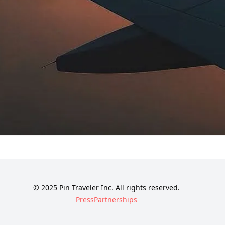
© 2025 Pin Traveler Inc. All rights reserved.
Press
Partnerships