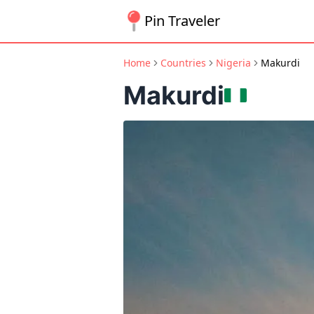
Pin Traveler
Home
Countries
Nigeria
Makurdi
Makurdi