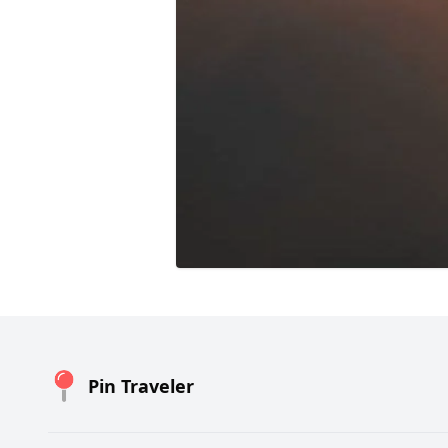
Pin Traveler