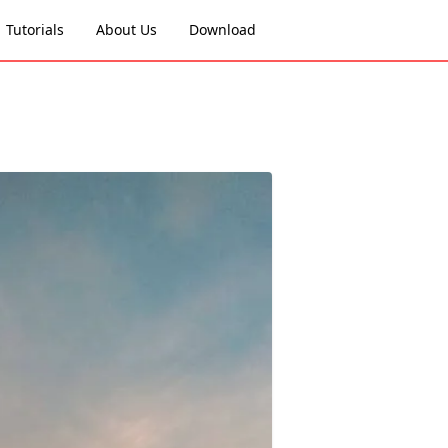
Tutorials
About Us
Download