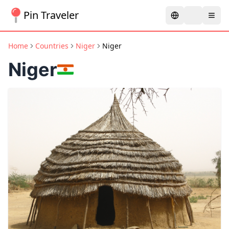
Pin Traveler
Home
Countries
Niger
Niger
Niger