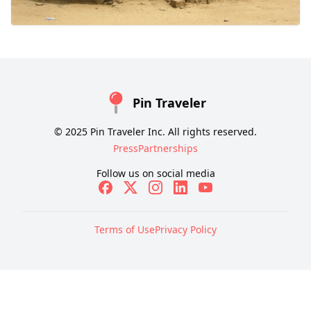
Pin Traveler
© 2025 Pin Traveler Inc. All rights reserved.
Press
Partnerships
Follow us on social media
Terms of Use
Privacy Policy