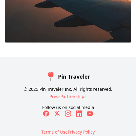
Pin Traveler
© 2025 Pin Traveler Inc. All rights reserved.
Press
Partnerships
Follow us on social media
Terms of Use
Privacy Policy