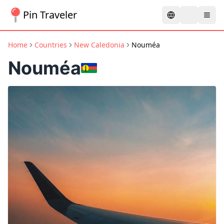
Pin Traveler
Home
Countries
New Caledonia
Nouméa
Nouméa