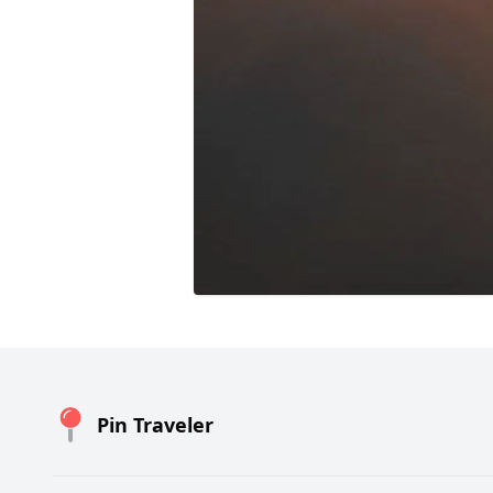
Pin Traveler