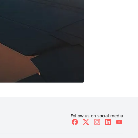
Follow us on social media