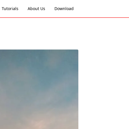
Tutorials
About Us
Download