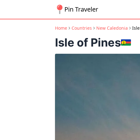
Pin Traveler
Home
Countries
New Caledonia
Isle
Isle of Pines