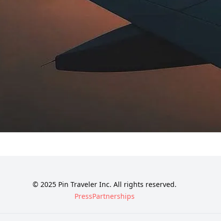
© 2025 Pin Traveler Inc. All rights reserved.
Press
Partnerships