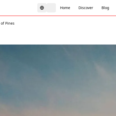
Home
Discover
Blog
 of Pines