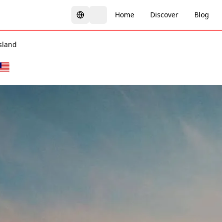
Home
Discover
Blog
sland