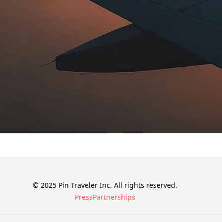
© 2025 Pin Traveler Inc. All rights reserved.
Press
Partnerships