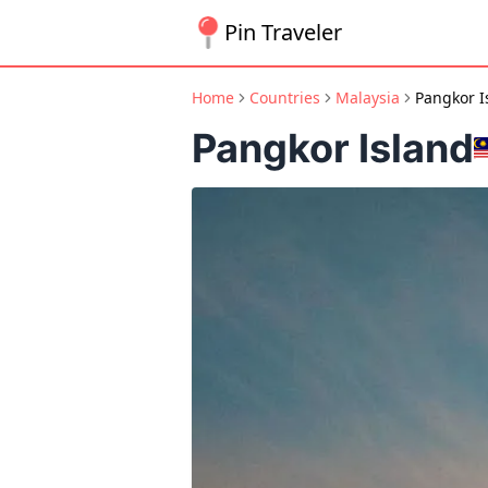
Pin Traveler
Home
Countries
Malaysia
Pangkor I
Pangkor Island