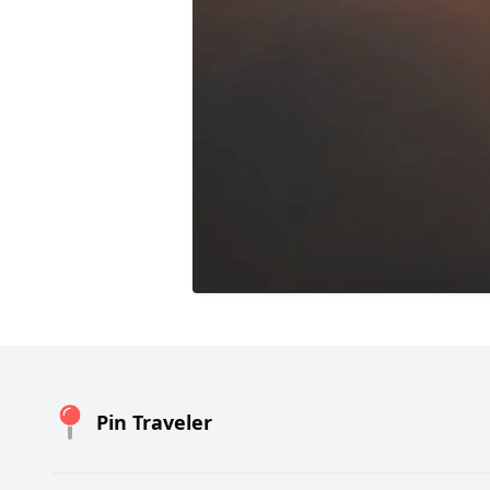
Pin Traveler