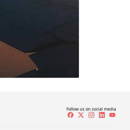
Follow us on social media