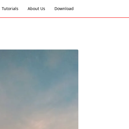
Tutorials
About Us
Download