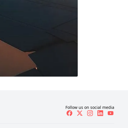
Follow us on social media