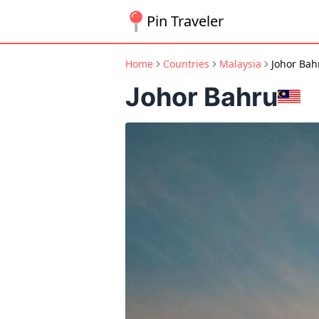
Pin Traveler
Home
Countries
Malaysia
Johor Bah
Johor Bahru