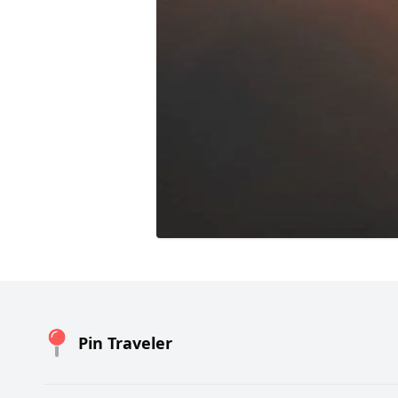
Pin Traveler