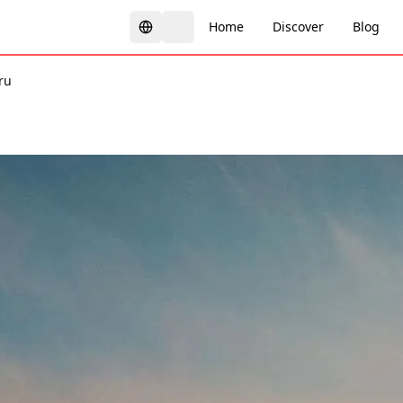
Home
Discover
Blog
ru