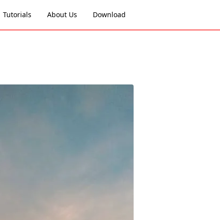
Tutorials
About Us
Download