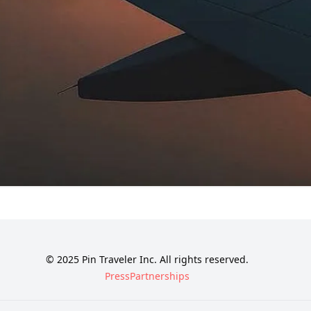
© 2025 Pin Traveler Inc. All rights reserved.
Press
Partnerships