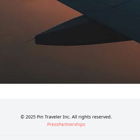
© 2025 Pin Traveler Inc. All rights reserved.
Press
Partnerships