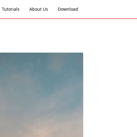
Tutorials
About Us
Download