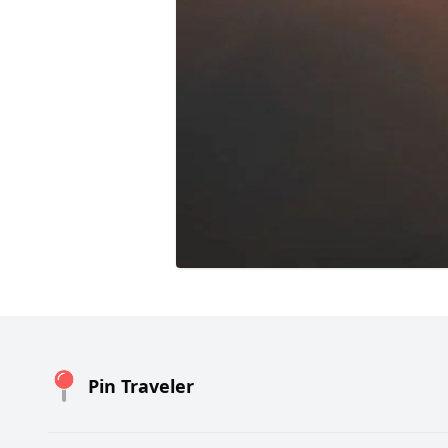
Pin Traveler