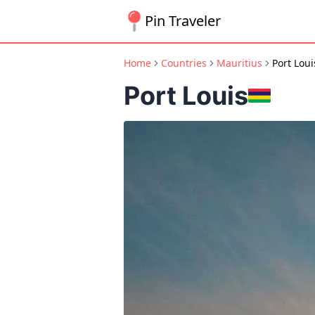
Pin Traveler
Home
Countries
Mauritius
Port Loui
Port Louis