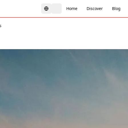
Home
Discover
Blog
s