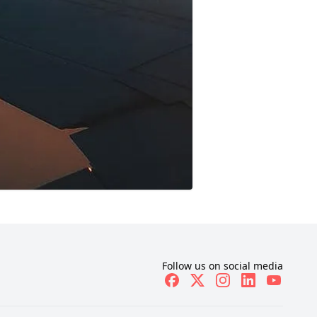
Follow us on social media