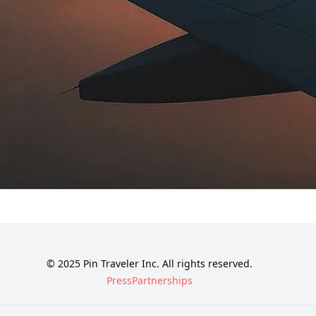
© 2025 Pin Traveler Inc. All rights reserved.
Press
Partnerships