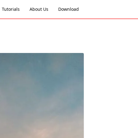
Tutorials
About Us
Download