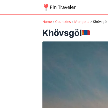
Pin Traveler
Home
Countries
Mongolia
Khövsgöl
Khövsgöl