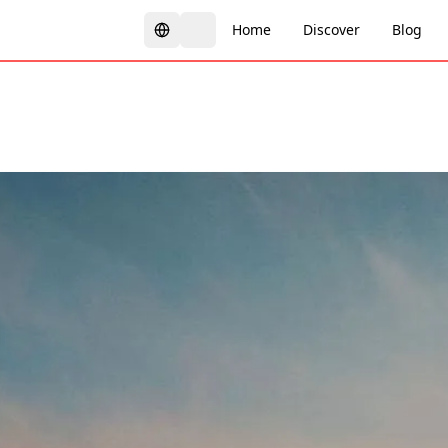
Home
Discover
Blog