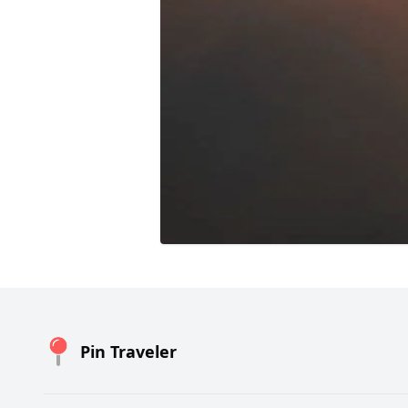
Pin Traveler