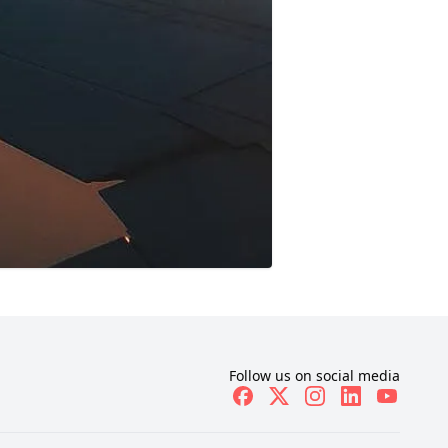
Follow us on social media