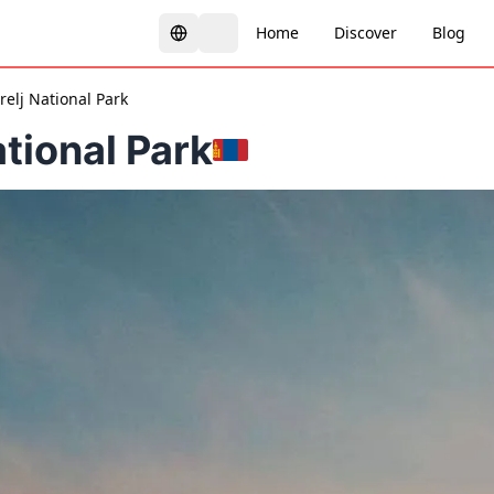
Home
Discover
Blog
relj National Park
ational Park