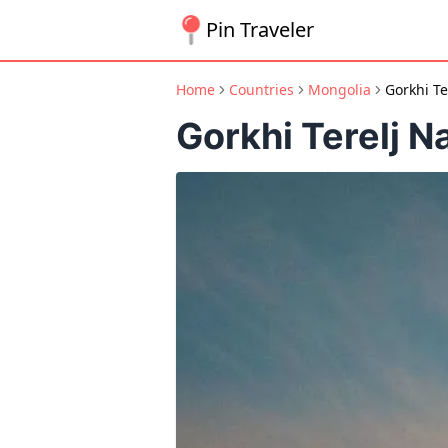
Pin Traveler
Home
Countries
Mongolia
Gorkhi Te
Gorkhi Terelj N