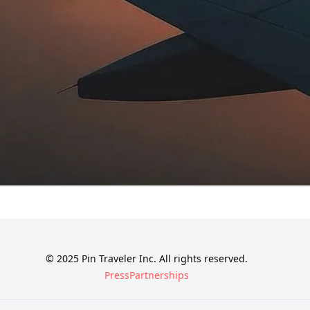
© 2025 Pin Traveler Inc. All rights reserved.
Press
Partnerships