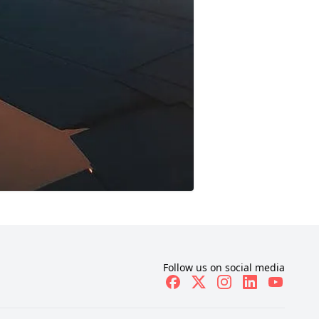
Follow us on social media