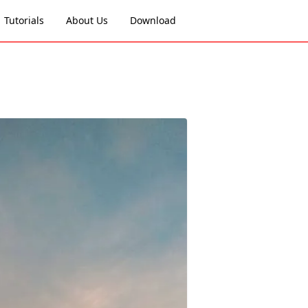
Tutorials
About Us
Download