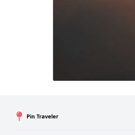
Pin Traveler