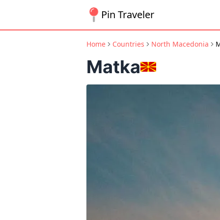
Pin Traveler
Home
Countries
North Macedonia
M
Matka