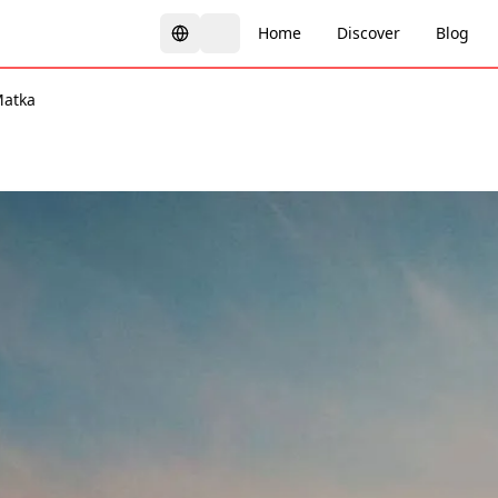
Home
Discover
Blog
atka