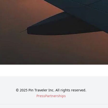
© 2025 Pin Traveler Inc. All rights reserved.
Press
Partnerships