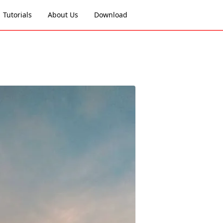
Tutorials
About Us
Download