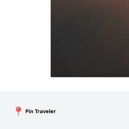
Pin Traveler