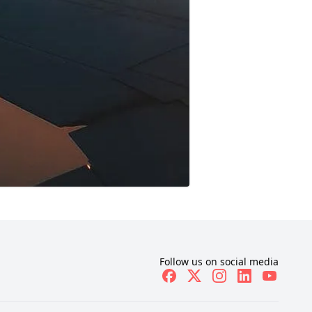
Follow us on social media