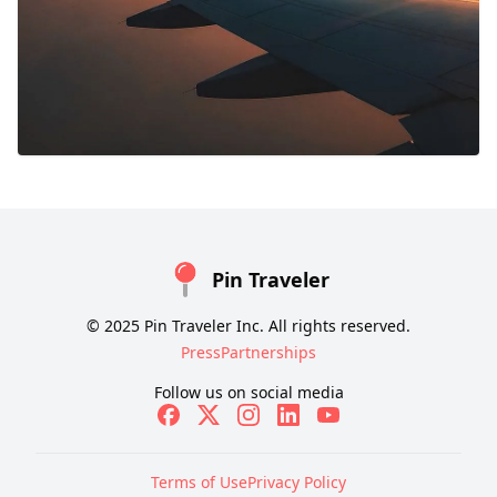
Pin Traveler
© 2025 Pin Traveler Inc. All rights reserved.
Press
Partnerships
Follow us on social media
Terms of Use
Privacy Policy