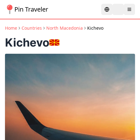
Pin Traveler
Home
Countries
North Macedonia
Kichevo
Kichevo