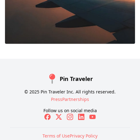
Pin Traveler
© 2025 Pin Traveler Inc. All rights reserved.
Press
Partnerships
Follow us on social media
Terms of Use
Privacy Policy