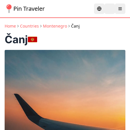
Pin Traveler
Home
Countries
Montenegro
Čanj
Čanj