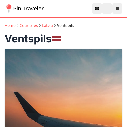
Pin Traveler
Home
Countries
Latvia
Ventspils
Ventspils