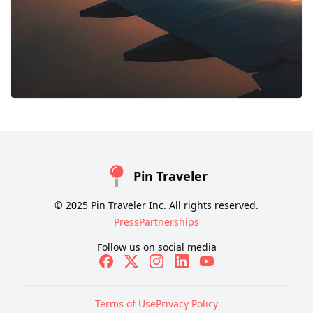
Pin Traveler
© 2025 Pin Traveler Inc. All rights reserved.
Press
Partnerships
Follow us on social media
Terms of Use
Privacy Policy