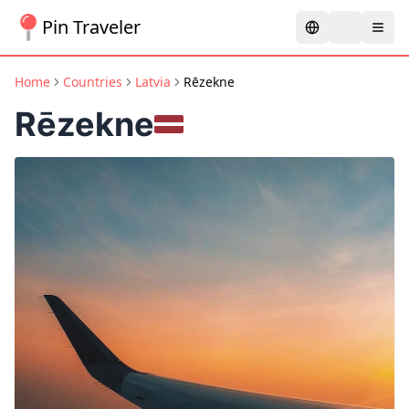
Pin Traveler
Home
Countries
Latvia
Rēzekne
Rēzekne