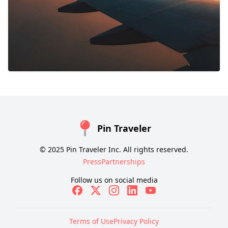
Pin Traveler
© 2025 Pin Traveler Inc. All rights reserved.
Press
Partnerships
Follow us on social media
Terms of Use
Privacy Policy