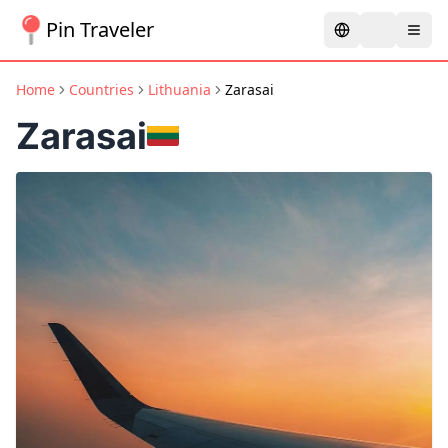
Pin Traveler
Home
Countries
Lithuania
Zarasai
Zarasai