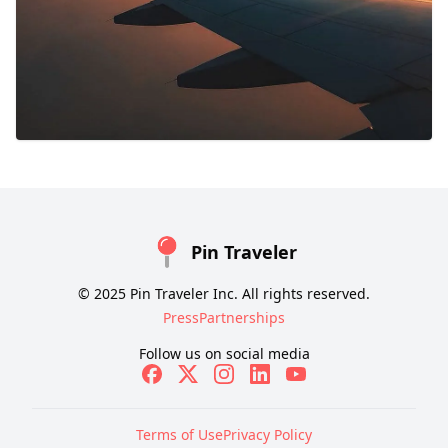
Pin Traveler
© 2025 Pin Traveler Inc. All rights reserved.
Press
Partnerships
Follow us on social media
Terms of Use
Privacy Policy