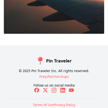
Pin Traveler
© 2025 Pin Traveler Inc. All rights reserved.
Press
Partnerships
Follow us on social media
Terms of Use
Privacy Policy