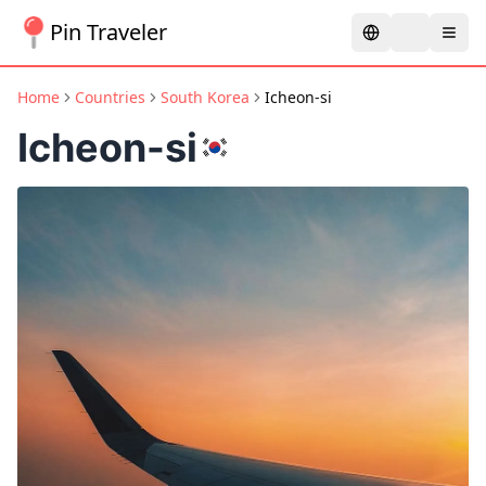
Pin Traveler
Home
Countries
South Korea
Icheon-si
Icheon-si