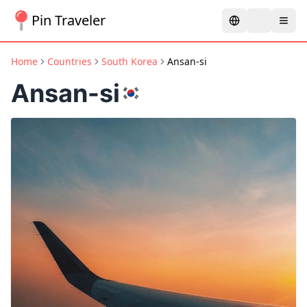
Pin Traveler
Home
Countries
South Korea
Ansan-si
Ansan-si