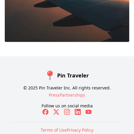
Pin Traveler
© 2025 Pin Traveler Inc. All rights reserved.
Press
Partnerships
Follow us on social media
Terms of Use
Privacy Policy