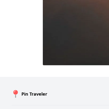
Pin Traveler