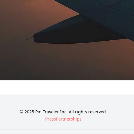
© 2025 Pin Traveler Inc. All rights reserved.
Press
Partnerships