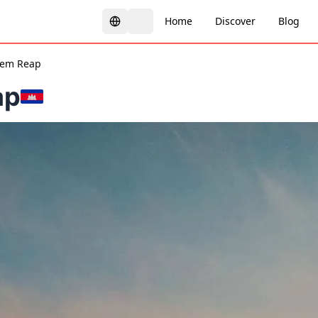
Home
Discover
Blog
iem Reap
ap