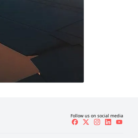
Follow us on social media