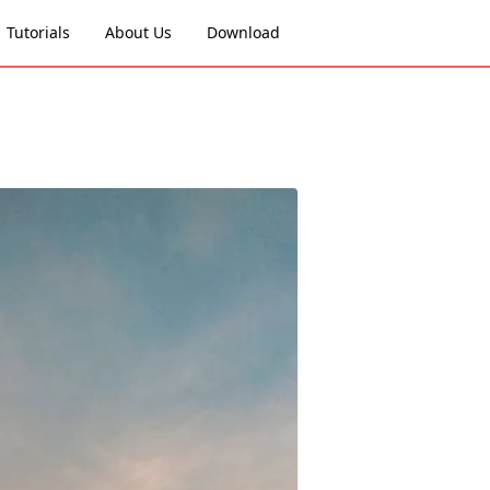
Tutorials
About Us
Download