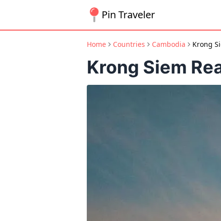
Pin Traveler
Home
Countries
Cambodia
Krong S
Krong Siem Re