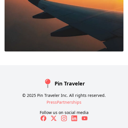
Pin Traveler
© 2025 Pin Traveler Inc. All rights reserved.
Press
Partnerships
Follow us on social media