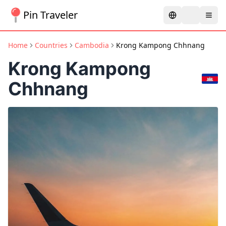
Pin Traveler
Home
Countries
Cambodia
Krong Kampong Chhnang
Krong Kampong
Chhnang