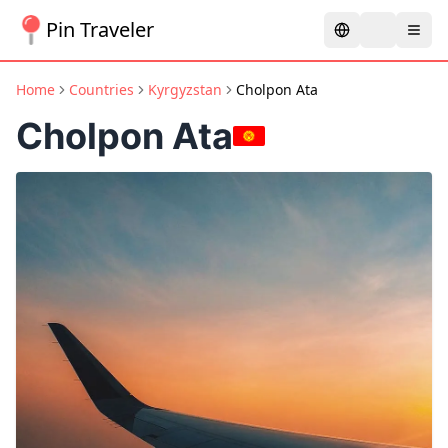
Pin Traveler
Home
Countries
Kyrgyzstan
Cholpon Ata
Cholpon Ata