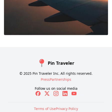
Pin Traveler
© 2025 Pin Traveler Inc. All rights reserved.
Press
Partnerships
Follow us on social media
Terms of Use
Privacy Policy