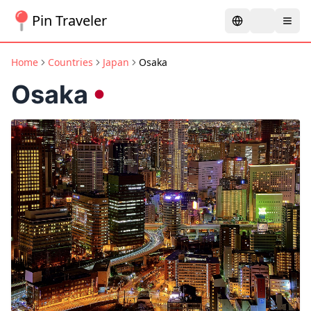
Pin Traveler
Home
Countries
Japan
Osaka
Osaka