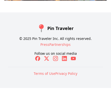
Pin Traveler
© 2025 Pin Traveler Inc. All rights reserved.
Press
Partnerships
Follow us on social media
Terms of Use
Privacy Policy