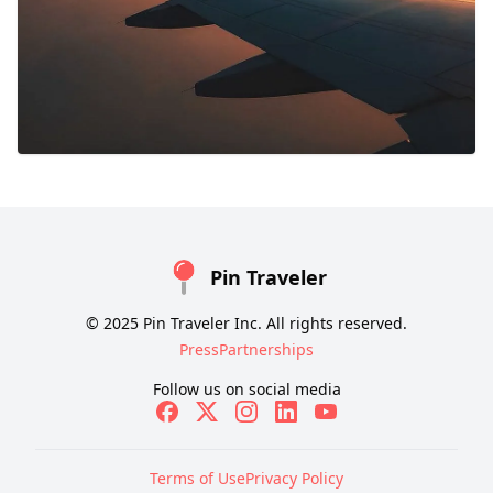
Pin Traveler
© 2025 Pin Traveler Inc. All rights reserved.
Press
Partnerships
Follow us on social media
Terms of Use
Privacy Policy