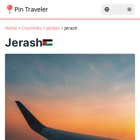
Pin Traveler
Home
Countries
Jordan
Jerash
Jerash